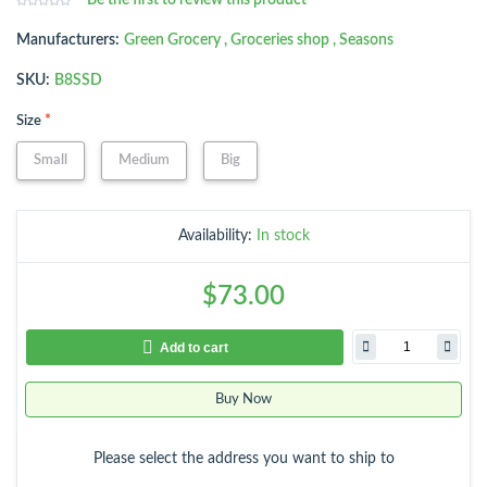
Be the first to review this product
Manufacturers:
Green Grocery
,
Groceries shop
,
Seasons
SKU:
B8SSD
*
Size
Small
Medium
Big
Availability:
In stock
$73.00
Add to cart
Buy Now
Please select the address you want to ship to