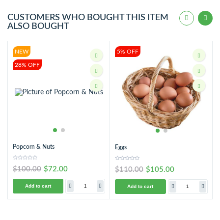
CUSTOMERS WHO BOUGHT THIS ITEM
ALSO BOUGHT
NEW
5% OFF
28% OFF
Popcorn & Nuts
Eggs
$100.00
$72.00
$110.00
$105.00
Add to cart
Add to cart