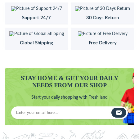
Support 24/7
30 Days Return
Global Shipping
Free Delivery
STAY HOME & GET YOUR DAILY
NEEDS FROM OUR SHOP
Start your daily shopping with Fresh land