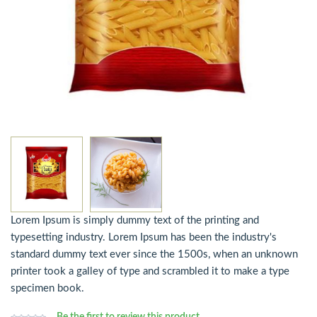
Lorem Ipsum is simply dummy text of the printing and
typesetting industry. Lorem Ipsum has been the industry's
standard dummy text ever since the 1500s, when an unknown
printer took a galley of type and scrambled it to make a type
specimen book.