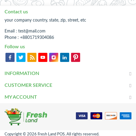
Contact us
your company country, state, zip, street, etc
Email :
test@mail.com
Phone : +8801719304086
Follow us
INFORMATION
CUSTOMER SERVICE
MY ACCOUNT
Copyright © 2026 Fresh Land POS. All rights reserved.