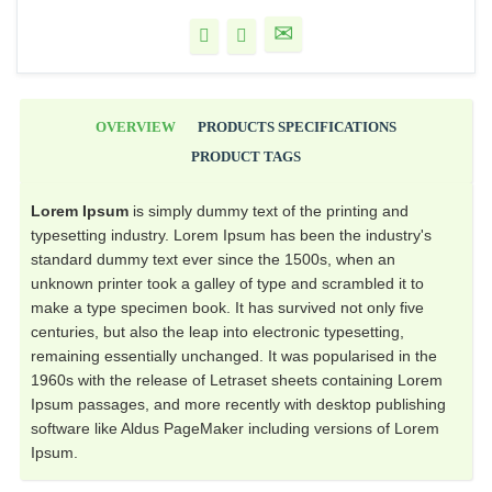
OVERVIEW
PRODUCTS SPECIFICATIONS
PRODUCT TAGS
Lorem Ipsum
is simply dummy text of the printing and
typesetting industry. Lorem Ipsum has been the industry's
standard dummy text ever since the 1500s, when an
unknown printer took a galley of type and scrambled it to
make a type specimen book. It has survived not only five
centuries, but also the leap into electronic typesetting,
remaining essentially unchanged. It was popularised in the
1960s with the release of Letraset sheets containing Lorem
Ipsum passages, and more recently with desktop publishing
software like Aldus PageMaker including versions of Lorem
Ipsum.