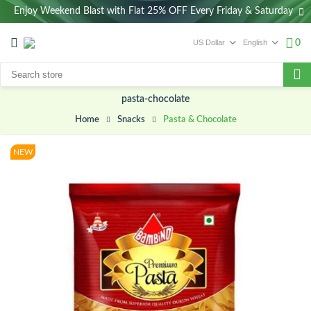
Enjoy Weekend Blast with Flat 25% OFF Every Friday & Saturday
0
pasta-chocolate
Pasta & Chocolate
Snacks
Home
NEW