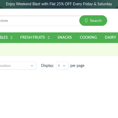
Enjoy Weekend Blast with Flat 25% OFF Every Friday & Saturday
Search
BLES
FRESH FRUITS
SNACKS
COOKING
DAIRY
Display
per page