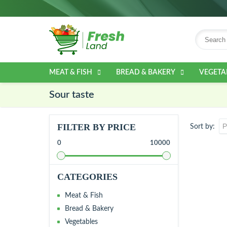
MEAT & FISH
BREAD & BAKERY
VEGETA
Sour taste
FILTER BY PRICE
Sort by
0
10000
CATEGORIES
Meat & Fish
Bread & Bakery
Vegetables