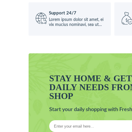
Support 24/7
Lorem ipsum dolor sit amet, ei
vix mucius nominavi, sea ut
causae
STAY HOME & GE
DAILY NEEDS FR
SHOP
Start your daily shopping with Fresh