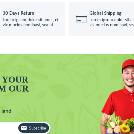
30 Days Return
Global Shipping
Lorem ipsum dolor sit amet, ei
Lorem ipsum dolor sit am
vix mucius nominavi, sea ut
vix mucius nominavi, se
causae
causae
T YOUR
OM OUR
 land
Subscribe