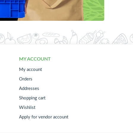
MY ACCOUNT
My account
Orders
Addresses
Shopping cart
Wishlist
Apply for vendor account