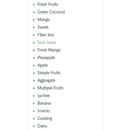
Fresh Fruits
Green Coconut
Mango
Sweet
Fiber less
Sour taste
Fresh Mango
Pineapple
Apple
Simple Fruits
Aggregate
Multiple Fruits
Lychee
Banana
Snacks
Cooking
Dairy