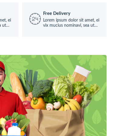
Free Delivery
et, ei
Lorem ipsum dolor sit amet, ei
a ut
vix mucius nominavi, sea ut
causae