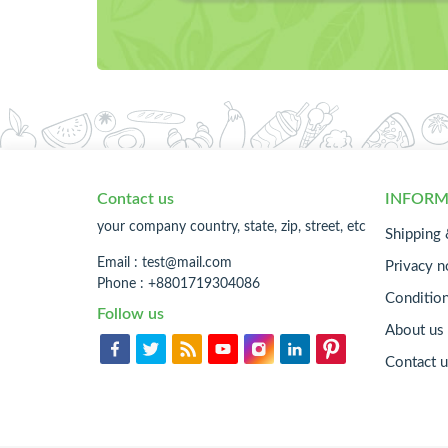
Contact us
INFORM
your company country, state, zip, street, etc
Shipping 
Email :
test@mail.com
Privacy n
Phone : +8801719304086
Conditio
Follow us
About us
Contact u