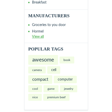
Breakfast
MANUFACTURERS
Groceries to you door
Hormel
View all
POPULAR TAGS
awesome
book
cell
camera
compact
computer
cool
game
jewelry
nice
premium beef