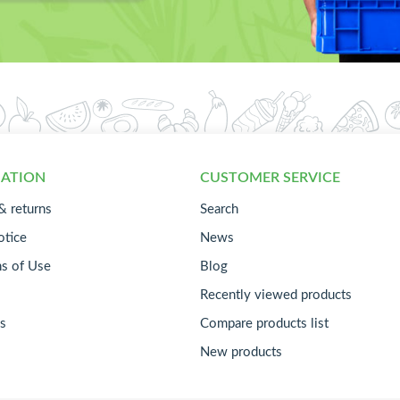
ATION
CUSTOMER SERVICE
& returns
Search
otice
News
ns of Use
Blog
Recently viewed products
s
Compare products list
New products