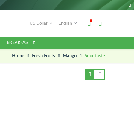
BREAKFAST
Home
Sour taste
Fresh Fruits
Mango