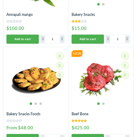
Amrapali mango
Bakery Snacks
$100.00
$15.00
Add to cart
Add to cart
NEW
Bakery Snacks Foods
Beef Bone
From $48.00
$425.00