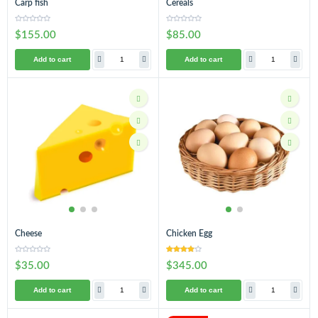
Carp fish
Cereals
$155.00
$85.00
Add to cart
Add to cart
Cheese
Chicken Egg
$35.00
$345.00
Add to cart
Add to cart