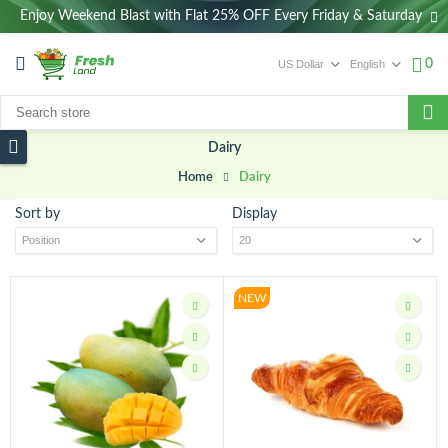
Enjoy Weekend Blast with Flat 25% OFF Every Friday & Saturday
0
Dairy
Home
Dairy
Sort by
Display
NEW