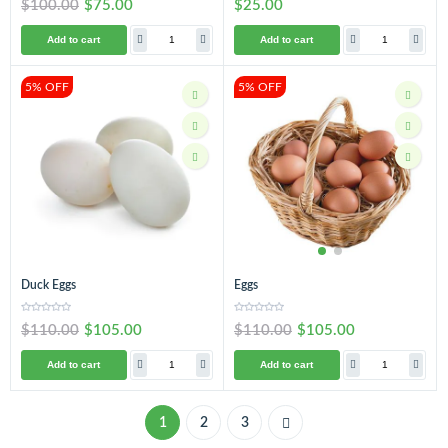
$100.00
$75.00
$25.00
Add to cart
Add to cart
5% OFF
5% OFF
Duck Eggs
Eggs
$110.00
$105.00
$110.00
$105.00
Add to cart
Add to cart
1
2
3