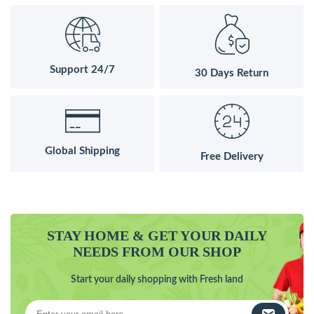
Support 24/7
30 Days Return
Global Shipping
Free Delivery
STAY HOME & GET YOUR DAILY
NEEDS FROM OUR SHOP
Start your daily shopping with Fresh land