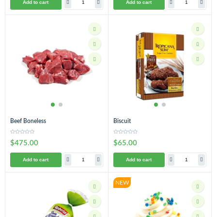
Add to cart
Add to cart
Beef Boneless
Biscuit
$475.00
$65.00
Add to cart
Add to cart
NEW