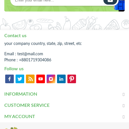
Contact us
your company country, state, zip, street, etc
Email :
test@mail.com
Phone : +8801719304086
Follow us
INFORMATION
CUSTOMER SERVICE
MY ACCOUNT