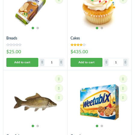
Breads
Cakes
$25.00
$435.00
Add to cart
Add to cart