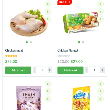
10% OFF
Chicken meat
Chicken Nugget
$75.00
$30.00
$27.00
Add to cart
Add to cart