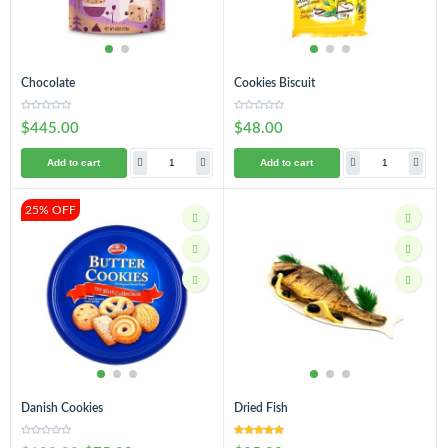
Chocolate
Cookies Biscuit
$445.00
$48.00
Add to cart
Add to cart
25% OFF
Danish Cookies
Dried Fish