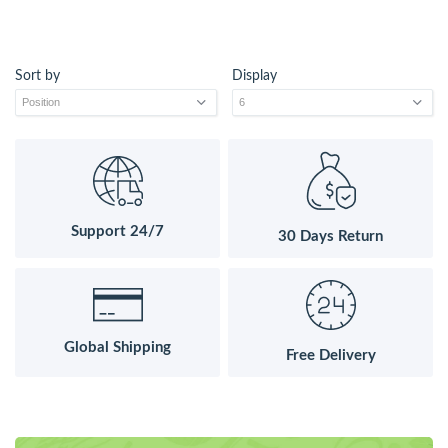
Sort by
Display
Support 24/7
30 Days Return
Global Shipping
Free Delivery