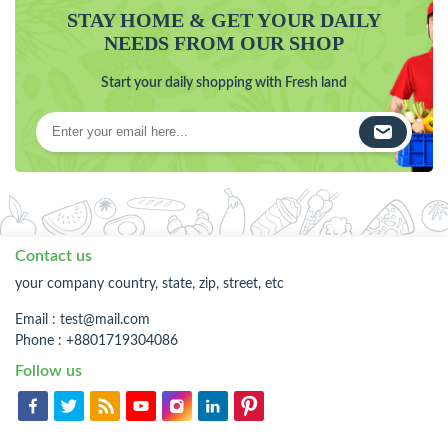
STAY HOME & GET YOUR DAILY
NEEDS FROM OUR SHOP
Start your daily shopping with Fresh land
Contact us
your company country, state, zip, street, etc
Email :
test@mail.com
Phone : +8801719304086
Follow us