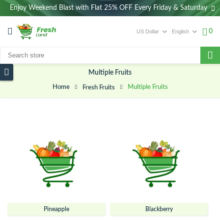
Enjoy Weekend Blast with Flat 25% OFF Every Friday & Saturday
0
Multiple Fruits
Home
Multiple Fruits
Fresh Fruits
Pineapple
Blackberry