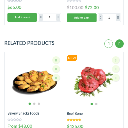
$65.00
$100.00
$72.00
Add to cart
Add to cart
RELATED PRODUCTS
NEW
Bakery Snacks Foods
Beef Bone
From $48.00
$425.00