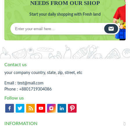
NEEDS FROM OUR SHOP
Start your daily shopping with Fresh land
Contact us
your company country, state, zip, street, etc
Email :
test@mail.com
Phone : +8801719304086
Follow us
INFORMATION