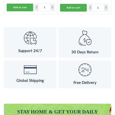
Add to cart
Add to cart
Support 24/7
30 Days Return
Global Shipping
Free Delivery
STAY HOME & GET YOUR DAILY