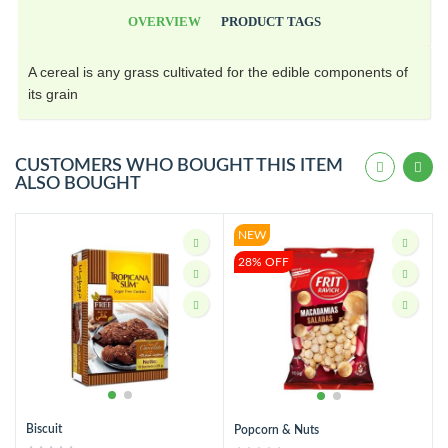
OVERVIEW
PRODUCT TAGS
A cereal is any grass cultivated for the edible components of
its grain
CUSTOMERS WHO BOUGHT THIS ITEM
ALSO BOUGHT
NEW
28% OFF
Biscuit
Popcorn & Nuts