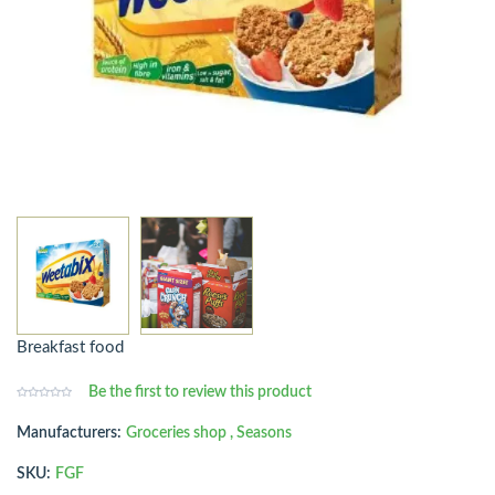
Breakfast food
Be the first to review this product
Manufacturers:
Groceries shop
,
Seasons
SKU:
FGF