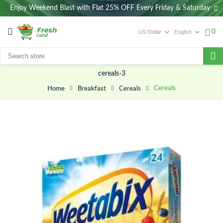
Enjoy Weekend Blast with Flat 25% OFF Every Friday & Saturday
0
cereals-3
Cereals
Breakfast
Cereals
Home