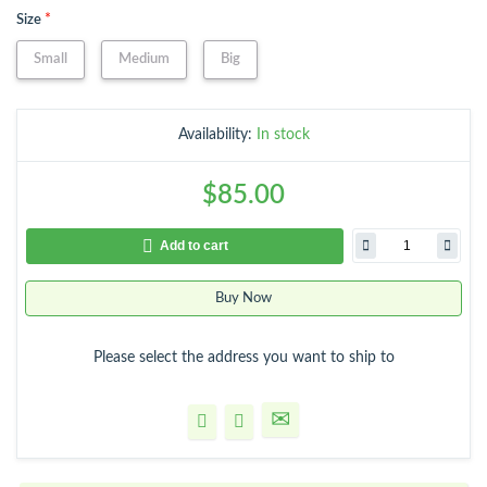
*
Size
Small
Medium
Big
Availability:
In stock
$85.00
Add to cart
Buy Now
Please select the address you want to ship to