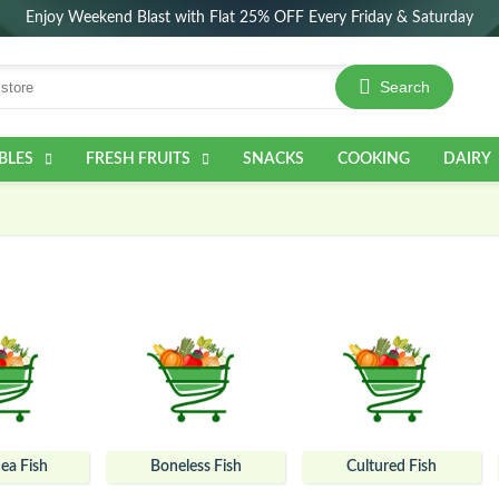
Enjoy Weekend Blast with Flat 25% OFF Every Friday & Saturday
Search
BLES
FRESH FRUITS
SNACKS
COOKING
DAIRY
ea Fish
Boneless Fish
Cultured Fish