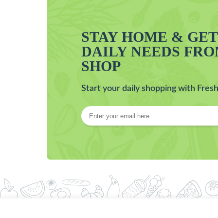
STAY HOME & GE
DAILY NEEDS FR
SHOP
Start your daily shopping with Fresh