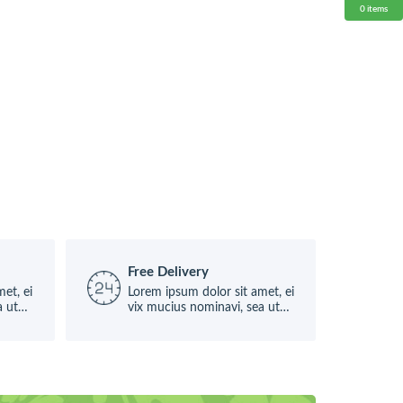
0
items
Free Delivery
et, ei
Lorem ipsum dolor sit amet, ei
a ut
vix mucius nominavi, sea ut
causae