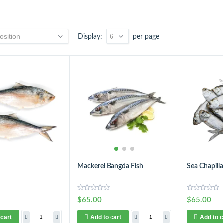
Display
per page
Mackerel Bangda Fish
Sea Chapilla
$65.00
$65.00
 cart
Add to cart
Add to c