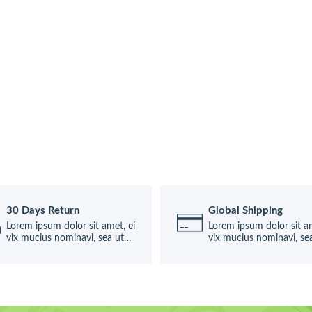
30 Days Return
Global Shipping
Lorem ipsum dolor sit amet, ei
Lorem ipsum dolor sit am
vix mucius nominavi, sea ut
vix mucius nominavi, se
causae
causae