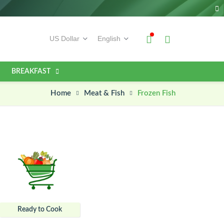
BREAKFAST
Home
Frozen Fish
Meat & Fish
Ready to Cook