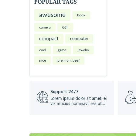
POPULAR TAGS
awesome
book
cell
camera
compact
computer
cool
game
jewelry
nice
premium beef
Support 24/7
Lorem ipsum dolor sit amet, ei
vix mucius nominavi, sea ut
causae