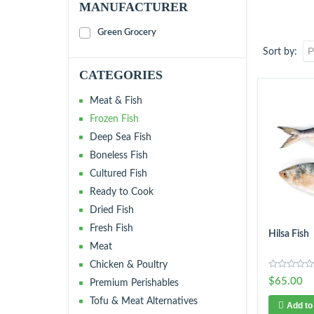
MANUFACTURER
Green Grocery
Sort by
CATEGORIES
Meat & Fish
Frozen Fish
Deep Sea Fish
Boneless Fish
Cultured Fish
Ready to Cook
Dried Fish
Fresh Fish
Hilsa Fish
Meat
Chicken & Poultry
$65.00
Premium Perishables
Tofu & Meat Alternatives
Add to