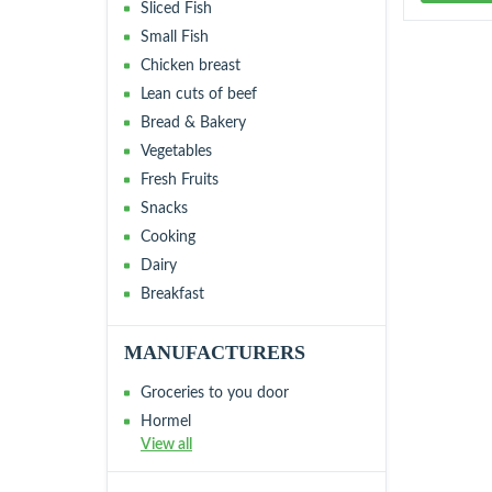
Sliced Fish
Small Fish
Chicken breast
Lean cuts of beef
Bread & Bakery
Vegetables
Fresh Fruits
Snacks
Cooking
Dairy
Breakfast
MANUFACTURERS
Groceries to you door
Hormel
View all