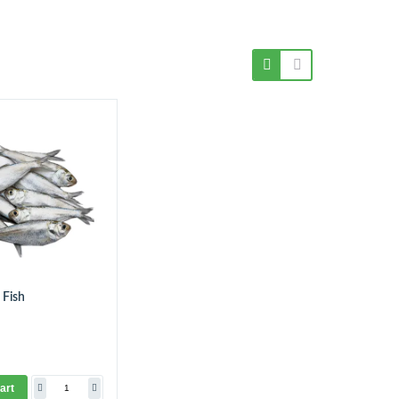
 Fish
art