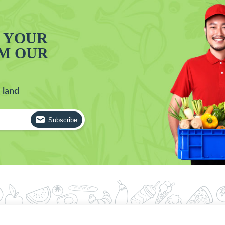
T YOUR
OM OUR
 land
Subscribe