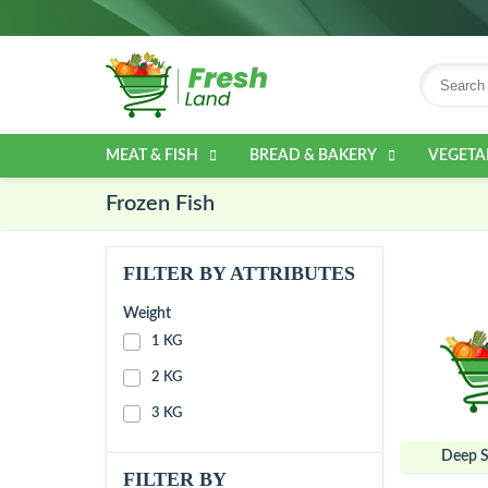
MEAT & FISH
BREAD & BAKERY
VEGETA
Frozen Fish
FILTER BY ATTRIBUTES
Weight
1 KG
2 KG
3 KG
Deep S
FILTER BY