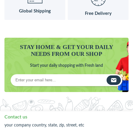
Global Shipping
Free Delivery
STAY HOME & GET YOUR DAILY
NEEDS FROM OUR SHOP
Start your daily shopping with Fresh land
Contact us
your company country, state, zip, street, etc