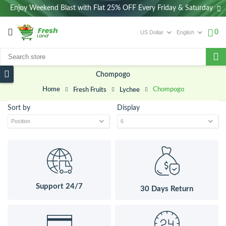
Enjoy Weekend Blast with Flat 25% OFF Every Friday & Saturday
0
Chompogo
Home
Chompogo
Fresh Fruits
Lychee
Sort by
Display
Support 24/7
30 Days Return