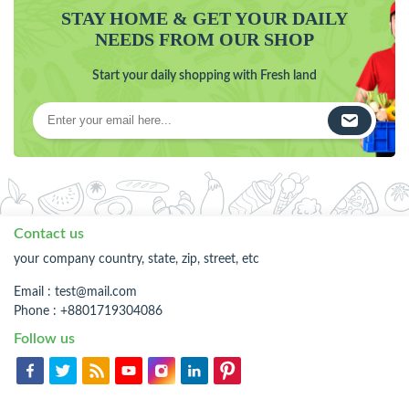
STAY HOME & GET YOUR DAILY
NEEDS FROM OUR SHOP
Start your daily shopping with Fresh land
Contact us
your company country, state, zip, street, etc
Email :
test@mail.com
Phone : +8801719304086
Follow us