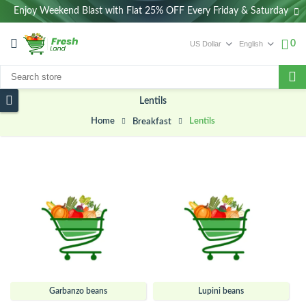
Enjoy Weekend Blast with Flat 25% OFF Every Friday & Saturday
0
Lentils
Home
Lentils
Breakfast
Garbanzo beans
Lupini beans