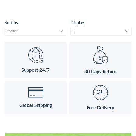
Sort by
Display
Support 24/7
30 Days Return
Global Shipping
Free Delivery