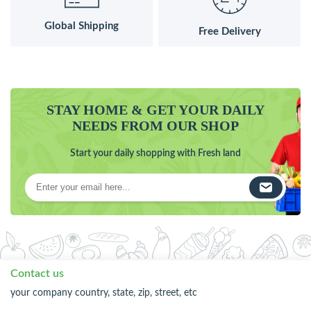
Global Shipping
Free Delivery
STAY HOME & GET YOUR DAILY
NEEDS FROM OUR SHOP
Start your daily shopping with Fresh land
Contact us
your company country, state, zip, street, etc