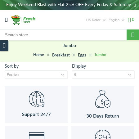
Enjoy Weekend Blast with Flat 25% OFF Every Friday & Saturday
0
Jumbo
Home
Jumbo
Breakfast
Eggs
Sort by
Display
Support 24/7
30 Days Return