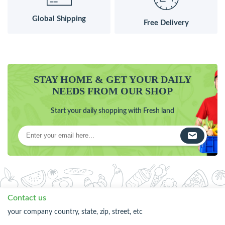
Global Shipping
Free Delivery
STAY HOME & GET YOUR DAILY
NEEDS FROM OUR SHOP
Start your daily shopping with Fresh land
Contact us
your company country, state, zip, street, etc