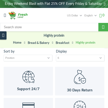
Enjoy Weekend Blast with Flat 25% OFF Every Friday & Saturday
0
Highly protein
Home
Highly protein
Bread & Bakery
Breakfast
Sort by
Display
Support 24/7
30 Days Return