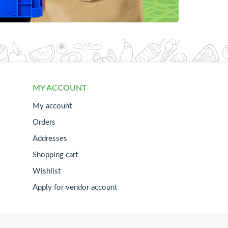
MY ACCOUNT
My account
Orders
Addresses
Shopping cart
Wishlist
Apply for vendor account