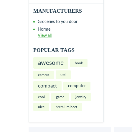
MANUFACTURERS
Groceries to you door
Hormel
View all
POPULAR TAGS
awesome
book
cell
camera
compact
computer
cool
game
jewelry
nice
premium beef