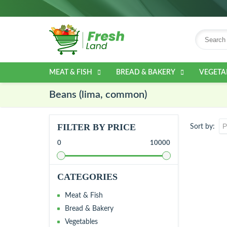
MEAT & FISH
BREAD & BAKERY
VEGETA
Beans (lima, common)
FILTER BY PRICE
Sort by
0
10000
CATEGORIES
Meat & Fish
Bread & Bakery
Vegetables