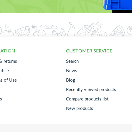
ATION
CUSTOMER SERVICE
& returns
Search
otice
News
ns of Use
Blog
Recently viewed products
s
Compare products list
New products