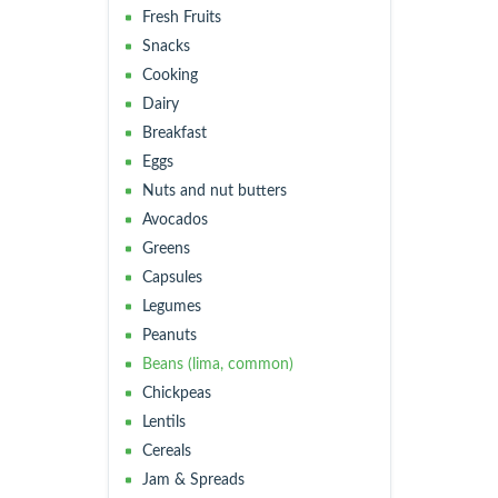
Fresh Fruits
Snacks
Cooking
Dairy
Breakfast
Eggs
Nuts and nut butters
Avocados
Greens
Capsules
Legumes
Peanuts
Beans (lima, common)
Chickpeas
Lentils
Cereals
Jam & Spreads