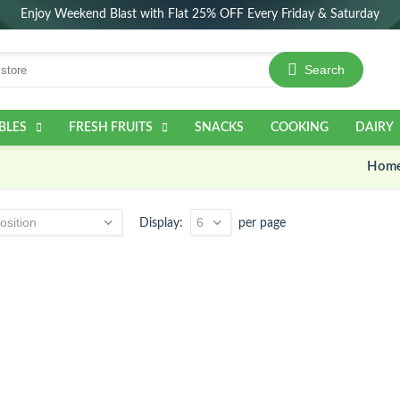
Enjoy Weekend Blast with Flat 25% OFF Every Friday & Saturday
Search
BLES
FRESH FRUITS
SNACKS
COOKING
DAIRY
Hom
Display
per page