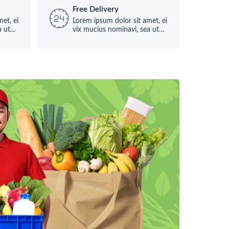
Free Delivery
et, ei
Lorem ipsum dolor sit amet, ei
a ut
vix mucius nominavi, sea ut
causae