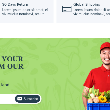
30 Days Return
Global Shipping
Lorem ipsum dolor sit amet, ei
Lorem ipsum dolor sit am
vix mucius nominavi, sea ut
vix mucius nominavi, se
causae
causae
T YOUR
OM OUR
 land
Subscribe