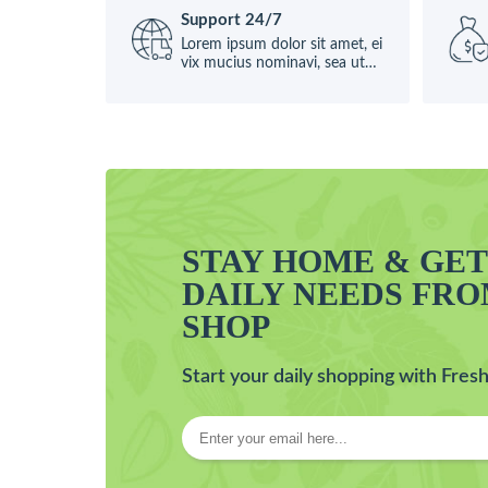
Support 24/7
Lorem ipsum dolor sit amet, ei
vix mucius nominavi, sea ut
causae
STAY HOME & GE
DAILY NEEDS FR
SHOP
Start your daily shopping with Fresh