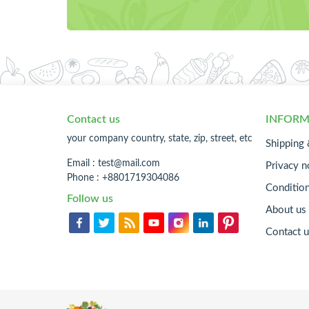
Contact us
INFORM
your company country, state, zip, street, etc
Shipping 
Email :
test@mail.com
Privacy n
Phone : +8801719304086
Conditio
Follow us
About us
Contact u