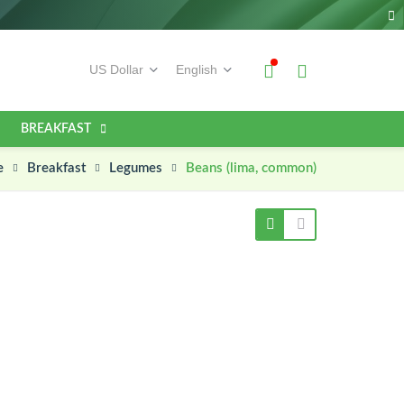
BREAKFAST
e
Beans (lima, common)
Breakfast
Legumes