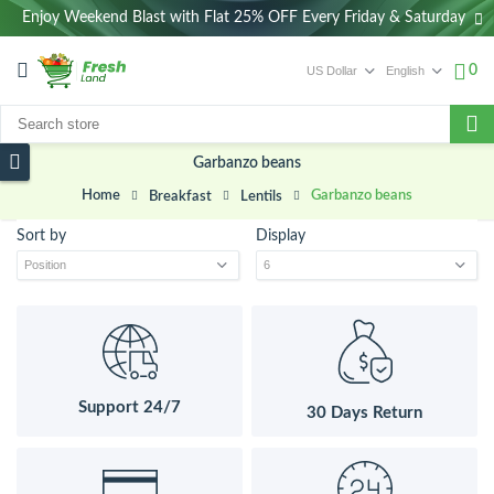
Enjoy Weekend Blast with Flat 25% OFF Every Friday & Saturday
0
Garbanzo beans
Home
Garbanzo beans
Breakfast
Lentils
Sort by
Display
Support 24/7
30 Days Return