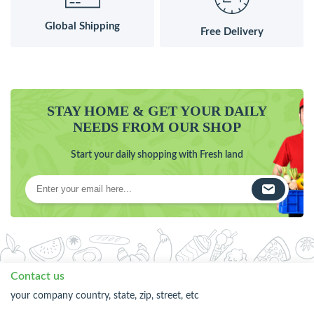
Global Shipping
Free Delivery
STAY HOME & GET YOUR DAILY
NEEDS FROM OUR SHOP
Start your daily shopping with Fresh land
Contact us
your company country, state, zip, street, etc