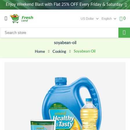
Enjoy Weekend Blast with Flat 25% OFF Every Friday & Saturday
0
soyabean-oil
Soyabean Oil
Cooking
Home