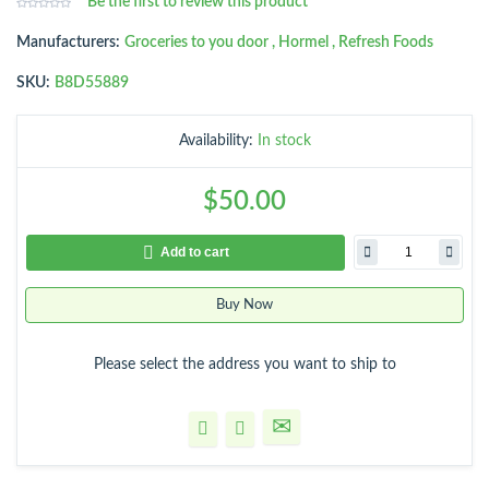
Be the first to review this product
Manufacturers:
Groceries to you door
,
Hormel
,
Refresh Foods
SKU:
B8D55889
Availability:
In stock
$50.00
Add to cart
Buy Now
Please select the address you want to ship to