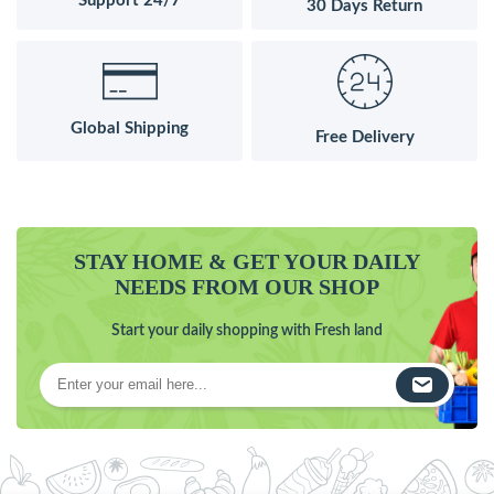
Support 24/7
30 Days Return
Global Shipping
Free Delivery
STAY HOME & GET YOUR DAILY
NEEDS FROM OUR SHOP
Start your daily shopping with Fresh land