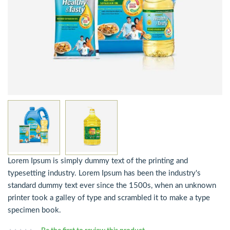
Lorem Ipsum is simply dummy text of the printing and
typesetting industry. Lorem Ipsum has been the industry's
standard dummy text ever since the 1500s, when an unknown
printer took a galley of type and scrambled it to make a type
specimen book.