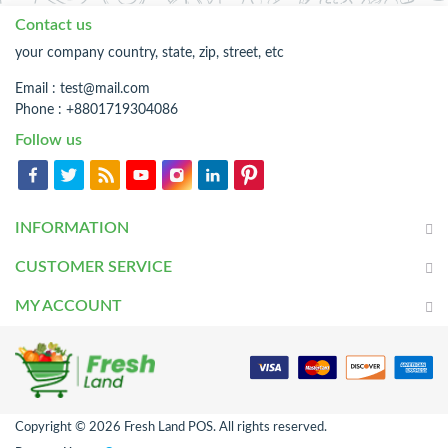
Contact us
your company country, state, zip, street, etc
Email :
test@mail.com
Phone : +8801719304086
Follow us
INFORMATION
CUSTOMER SERVICE
MY ACCOUNT
Copyright © 2026 Fresh Land POS. All rights reserved.