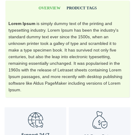
OVERVIEW
PRODUCT TAGS
Lorem Ipsum
is simply dummy text of the printing and
typesetting industry. Lorem Ipsum has been the industry's
standard dummy text ever since the 1500s, when an
unknown printer took a galley of type and scrambled it to
make a type specimen book. It has survived not only five
centuries, but also the leap into electronic typesetting,
remaining essentially unchanged. It was popularised in the
1960s with the release of Letraset sheets containing Lorem
Ipsum passages, and more recently with desktop publishing
software like Aldus PageMaker including versions of Lorem
Ipsum.