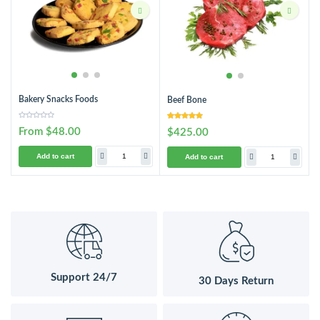
Bakery Snacks Foods
Beef Bone
From $48.00
$425.00
Add to cart
Add to cart
Support 24/7
30 Days Return