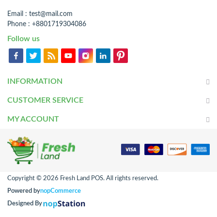
Email :
test@mail.com
Phone : +8801719304086
Follow us
INFORMATION
CUSTOMER SERVICE
MY ACCOUNT
Copyright © 2026 Fresh Land POS. All rights reserved.
Powered by
nopCommerce
Designed By