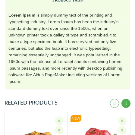
PRODUCT TAGS
Lorem Ipsum
is simply dummy text of the printing and
typesetting industry. Lorem Ipsum has been the industry's
standard dummy text ever since the 1500s, when an
unknown printer took a galley of type and scrambled it to
make a type specimen book. It has survived not only five
centuries, but also the leap into electronic typesetting,
remaining essentially unchanged. It was popularised in the
1960s with the release of Letraset sheets containing Lorem
Ipsum passages, and more recently with desktop publishing
software like Aldus PageMaker including versions of Lorem
Ipsum.
RELATED PRODUCTS
NEW