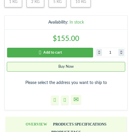
1 KG
2 KG
5 KG
10 KG
Availability:
In stock
$155.00
Add to cart
Buy Now
Please select the address you want to ship to
OVERVIEW
PRODUCTS SPECIFICATIONS