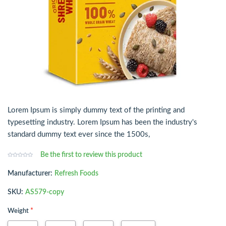
Lorem Ipsum is simply dummy text of the printing and
typesetting industry. Lorem Ipsum has been the industry's
standard dummy text ever since the 1500s,
Be the first to review this product
Manufacturer:
Refresh Foods
SKU:
AS579-copy
*
Weight