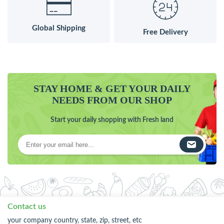
Global Shipping
Free Delivery
STAY HOME & GET YOUR DAILY
NEEDS FROM OUR SHOP
Start your daily shopping with Fresh land
Contact us
your company country, state, zip, street, etc