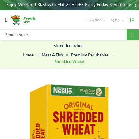
Enjoy Weekend Blast with Flat 25% OFF Every Friday & Saturday
0
shredded-wheat
Meat & Fish
Premium Perishables
Home
Shredded Wheat