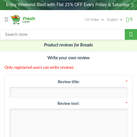
Enjoy Weekend Blast with Flat 25% OFF Every Friday & Saturday
0
Product reviews for
Breads
Write your own review
Only registered users can write reviews
Review title:
*
Review text:
*