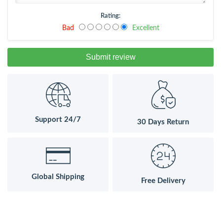
Rating:
Bad
Excellent
Submit review
Support 24/7
30 Days Return
Global Shipping
Free Delivery