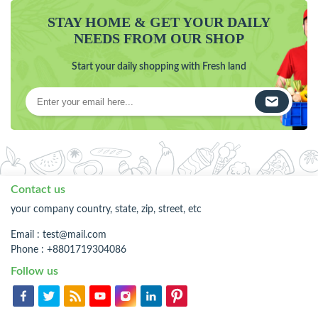
STAY HOME & GET YOUR DAILY
NEEDS FROM OUR SHOP
Start your daily shopping with Fresh land
Contact us
your company country, state, zip, street, etc
Email :
test@mail.com
Phone : +8801719304086
Follow us