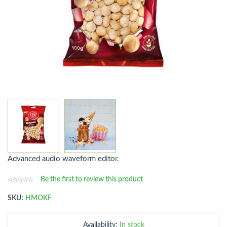
Advanced audio waveform editor.
Be the first to review this product
SKU:
HMOKF
Availability:
In stock