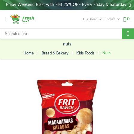
Enjoy Weekend Blast with Flat 25% OFF Every Friday & Saturday
0
nuts
Nuts
Bread & Bakery
Kids Foods
Home