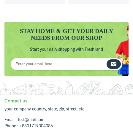
STAY HOME & GET YOUR DAILY
NEEDS FROM OUR SHOP
Start your daily shopping with Fresh land
Contact us
your company country, state, zip, street, etc
Email :
test@mail.com
Phone : +8801719304086