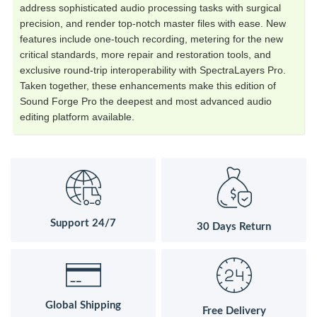
address sophisticated audio processing tasks with surgical
precision, and render top-notch master files with ease. New
features include one-touch recording, metering for the new
critical standards, more repair and restoration tools, and
exclusive round-trip interoperability with SpectraLayers Pro.
Taken together, these enhancements make this edition of
Sound Forge Pro the deepest and most advanced audio
editing platform available.
Support 24/7
30 Days Return
Global Shipping
Free Delivery