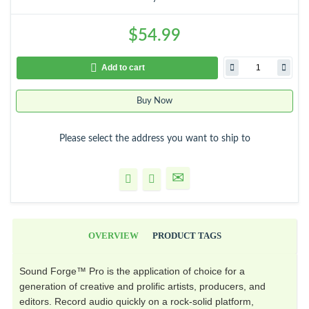
$54.99
Add to cart
Buy Now
Please select the address you want to ship to
OVERVIEW
PRODUCT TAGS
Sound Forge™ Pro is the application of choice for a
generation of creative and prolific artists, producers, and
editors. Record audio quickly on a rock-solid platform,