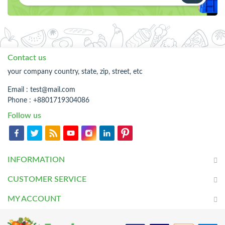
Contact us
your company country, state, zip, street, etc
Email :
test@mail.com
Phone : +8801719304086
Follow us
INFORMATION
CUSTOMER SERVICE
MY ACCOUNT