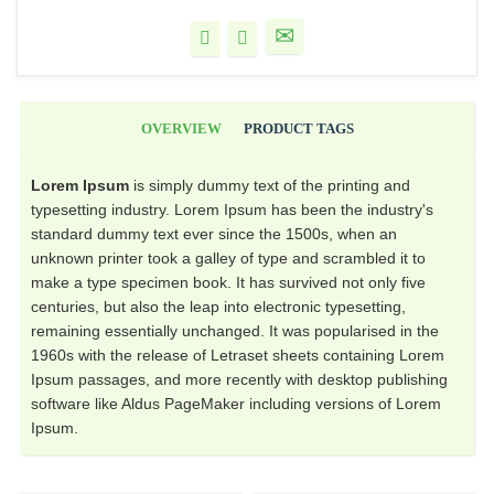
OVERVIEW
PRODUCT TAGS
Lorem Ipsum
is simply dummy text of the printing and
typesetting industry. Lorem Ipsum has been the industry's
standard dummy text ever since the 1500s, when an
unknown printer took a galley of type and scrambled it to
make a type specimen book. It has survived not only five
centuries, but also the leap into electronic typesetting,
remaining essentially unchanged. It was popularised in the
1960s with the release of Letraset sheets containing Lorem
Ipsum passages, and more recently with desktop publishing
software like Aldus PageMaker including versions of Lorem
Ipsum.