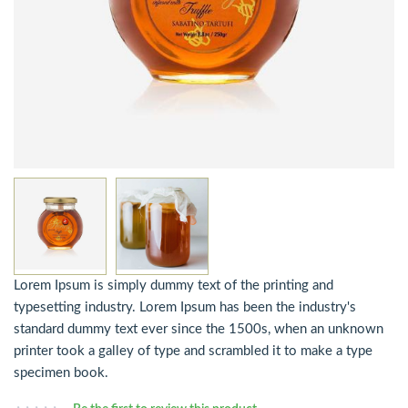
Lorem Ipsum is simply dummy text of the printing and
typesetting industry. Lorem Ipsum has been the industry's
standard dummy text ever since the 1500s, when an unknown
printer took a galley of type and scrambled it to make a type
specimen book.