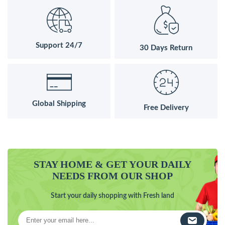
Support 24/7
30 Days Return
Global Shipping
Free Delivery
STAY HOME & GET YOUR DAILY
NEEDS FROM OUR SHOP
Start your daily shopping with Fresh land