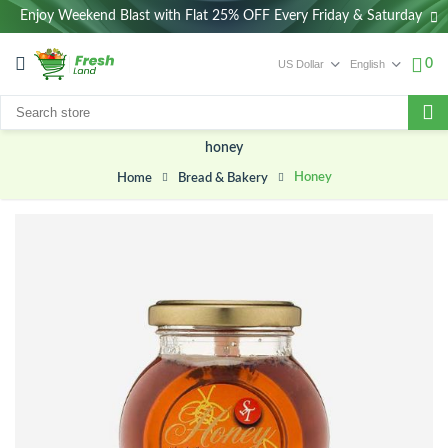
Enjoy Weekend Blast with Flat 25% OFF Every Friday & Saturday
0
honey
Honey
Bread & Bakery
Home