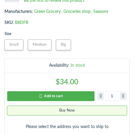
Be the first to review this product
Manufacturers:
Green Grocery
,
Groceries shop
,
Seasons
SKU:
B8DFR
Size
Small
Medium
Big
Availability:
In stock
$34.00
Add to cart
Buy Now
Please select the address you want to ship to