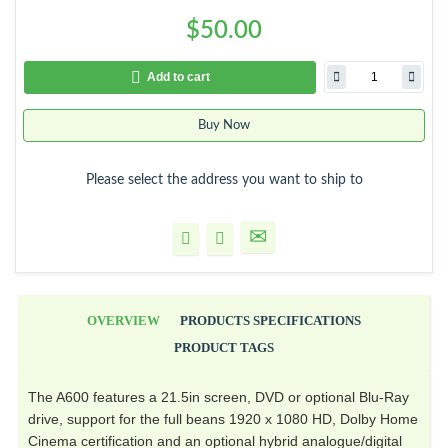
$50.00
Add to cart
Buy Now
Please select the address you want to ship to
OVERVIEW
PRODUCTS SPECIFICATIONS
PRODUCT TAGS
The A600 features a 21.5in screen, DVD or optional Blu-Ray
drive, support for the full beans 1920 x 1080 HD, Dolby Home
Cinema certification and an optional hybrid analogue/digital