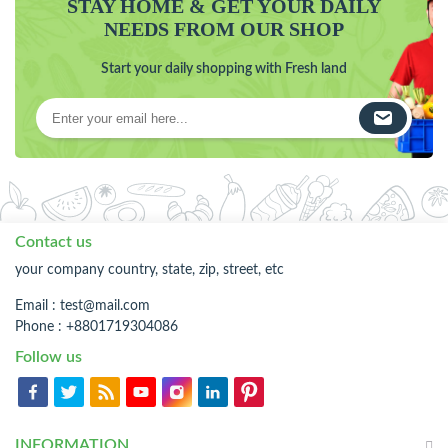
STAY HOME & GET YOUR DAILY
NEEDS FROM OUR SHOP
Start your daily shopping with Fresh land
Contact us
your company country, state, zip, street, etc
Email :
test@mail.com
Phone : +8801719304086
Follow us
INFORMATION