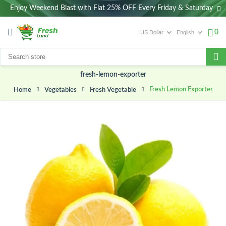
Enjoy Weekend Blast with Flat 25% OFF Every Friday & Saturday
0
fresh-lemon-exporter
Fresh Lemon Exporter
Vegetables
Fresh Vegetable
Home