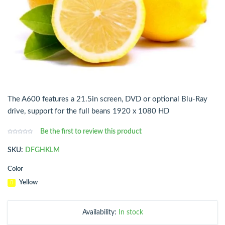
The A600 features a 21.5in screen, DVD or optional Blu-Ray
drive, support for the full beans 1920 x 1080 HD
Be the first to review this product
SKU:
DFGHKLM
Color
Availability:
In stock