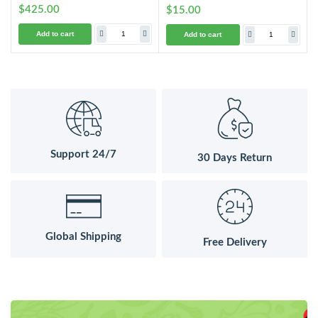
$425.00
$15.00
Add to cart
Add to cart
Support 24/7
30 Days Return
Global Shipping
Free Delivery