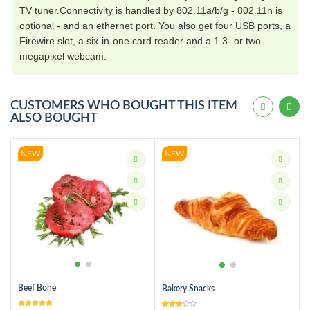
TV tuner.Connectivity is handled by 802.11a/b/g - 802.11n is
optional - and an ethernet port. You also get four USB ports, a
Firewire slot, a six-in-one card reader and a 1.3- or two-
megapixel webcam.
CUSTOMERS WHO BOUGHT THIS ITEM
ALSO BOUGHT
NEW
NEW
Beef Bone
Bakery Snacks