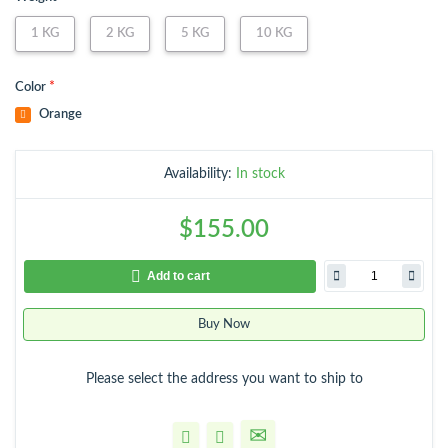
1 KG
2 KG
5 KG
10 KG
*
Color
Availability:
In stock
$155.00
Add to cart
Buy Now
Please select the address you want to ship to