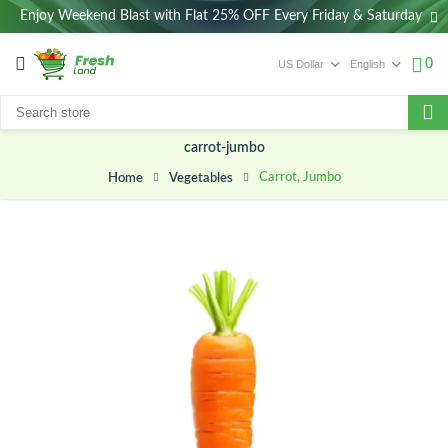
Enjoy Weekend Blast with Flat 25% OFF Every Friday & Saturday
0
carrot-jumbo
Carrot, Jumbo
Vegetables
Home