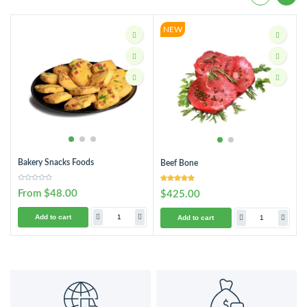
NEW
Bakery Snacks Foods
Beef Bone
From $48.00
$425.00
Add to cart
Add to cart