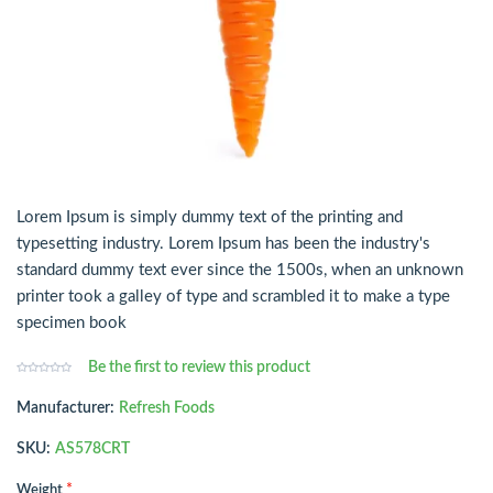
Lorem Ipsum is simply dummy text of the printing and
typesetting industry. Lorem Ipsum has been the industry's
standard dummy text ever since the 1500s, when an unknown
printer took a galley of type and scrambled it to make a type
specimen book
Be the first to review this product
Manufacturer:
Refresh Foods
SKU:
AS578CRT
*
Weight