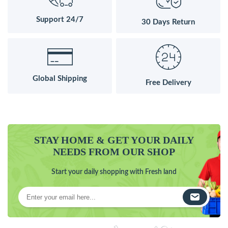
Support 24/7
30 Days Return
Global Shipping
Free Delivery
STAY HOME & GET YOUR DAILY
NEEDS FROM OUR SHOP
Start your daily shopping with Fresh land