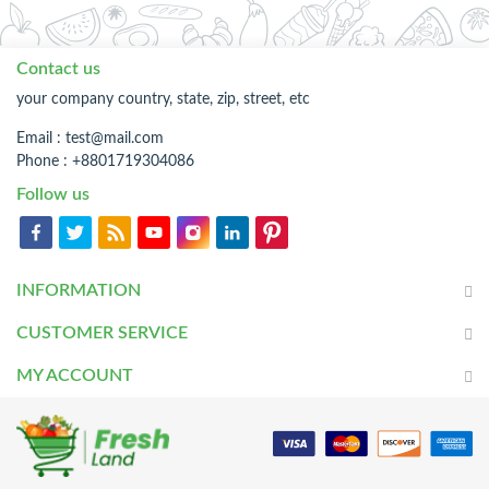
Contact us
your company country, state, zip, street, etc
Email :
test@mail.com
Phone : +8801719304086
Follow us
INFORMATION
CUSTOMER SERVICE
MY ACCOUNT