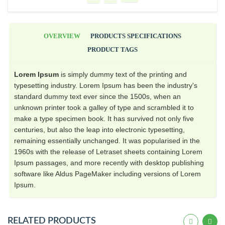
OVERVIEW
PRODUCTS SPECIFICATIONS
PRODUCT TAGS
Lorem Ipsum
is simply dummy text of the printing and
typesetting industry. Lorem Ipsum has been the industry's
standard dummy text ever since the 1500s, when an
unknown printer took a galley of type and scrambled it to
make a type specimen book. It has survived not only five
centuries, but also the leap into electronic typesetting,
remaining essentially unchanged. It was popularised in the
1960s with the release of Letraset sheets containing Lorem
Ipsum passages, and more recently with desktop publishing
software like Aldus PageMaker including versions of Lorem
Ipsum.
RELATED PRODUCTS