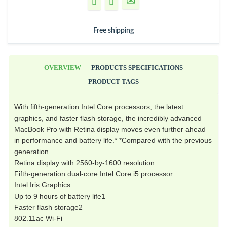
Free shipping
OVERVIEW
PRODUCTS SPECIFICATIONS
PRODUCT TAGS
With fifth-generation Intel Core processors, the latest
graphics, and faster flash storage, the incredibly advanced
MacBook Pro with Retina display moves even further ahead
in performance and battery life.* *Compared with the previous
generation.
Retina display with 2560-by-1600 resolution
Fifth-generation dual-core Intel Core i5 processor
Intel Iris Graphics
Up to 9 hours of battery life1
Faster flash storage2
802.11ac Wi-Fi