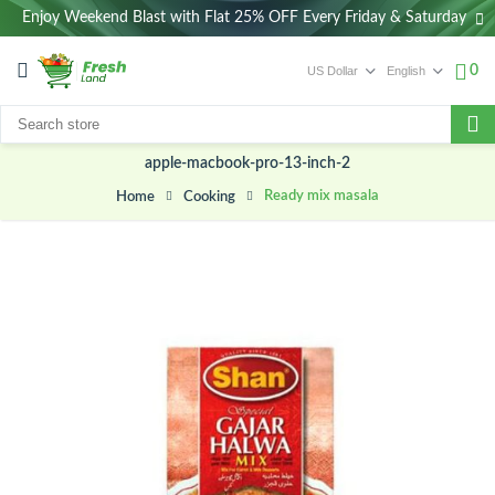
Enjoy Weekend Blast with Flat 25% OFF Every Friday & Saturday
0
apple-macbook-pro-13-inch-2
Ready mix masala
Cooking
Home