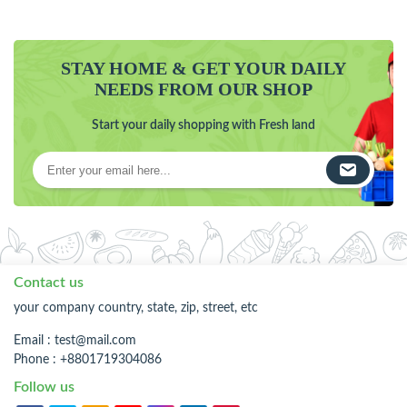
STAY HOME & GET YOUR DAILY
NEEDS FROM OUR SHOP
Start your daily shopping with Fresh land
Contact us
your company country, state, zip, street, etc
Email :
test@mail.com
Phone : +8801719304086
Follow us