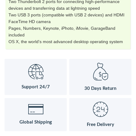
Two Thunderbolt 2 ports for connecting high-performance
devices and transferring data at lightning speed
Two USB 3 ports (compatible with USB 2 devices) and HDMI
FaceTime HD camera
Pages, Numbers, Keynote, iPhoto, iMovie, GarageBand
included
OS X, the world's most advanced desktop operating system
Support 24/7
30 Days Return
Global Shipping
Free Delivery