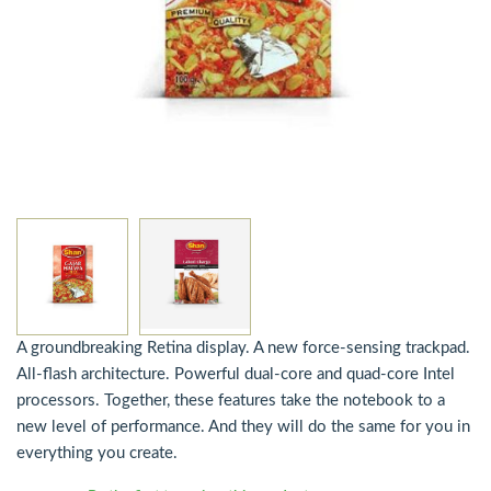
A groundbreaking Retina display. A new force-sensing trackpad.
All-flash architecture. Powerful dual-core and quad-core Intel
processors. Together, these features take the notebook to a
new level of performance. And they will do the same for you in
everything you create.