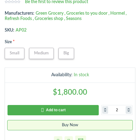
Be the first to review this product
Manufacturers:
Green Grocery
,
Groceries to you door
,
Hormel
,
Refresh Foods
,
Groceries shop
,
Seasons
SKU:
AP02
*
Size
Small
Medium
Big
Availability:
In stock
$1,800.00
Add to cart
Buy Now